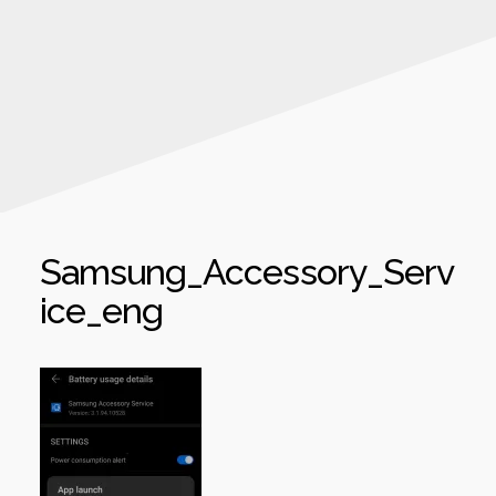
Samsung_Accessory_Serv
ice_eng