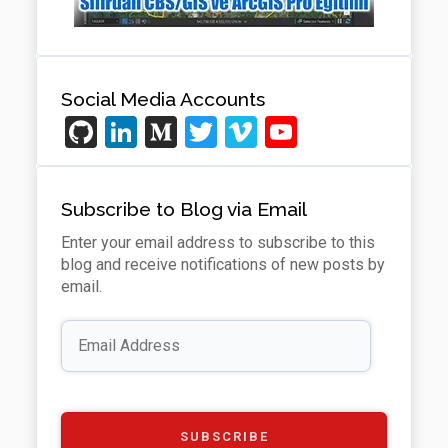
Social Media Accounts
Gi
Li
M
T
Vi
Y
t
n
e
wi
m
o
H
ke
di
tt
e
u
Subscribe to Blog via Email
u
dI
u
er
o
T
Enter your email address to subscribe to this
b
n
m
u
blog and receive notifications of new posts by
b
email.
e
Email
Address
C
h
a
SUBSCRIBE