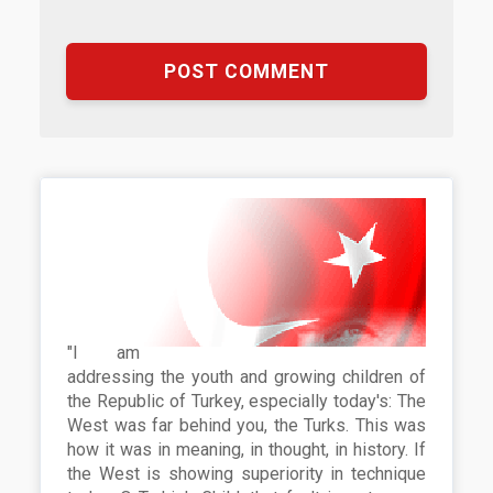
"I am
addressing the youth and growing children of
the Republic of Turkey, especially today's: The
West was far behind you, the Turks. This was
how it was in meaning, in thought, in history. If
the West is showing superiority in technique