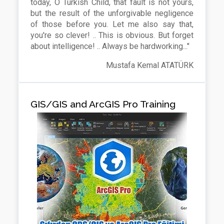
today, O Turkish Child, that fault is not yours,
but the result of the unforgivable negligence
of those before you. Let me also say that,
you're so clever! .. This is obvious. But forget
about intelligence! .. Always be hardworking..."
Mustafa Kemal ATATÜRK
GIS/GIS and ArcGIS Pro Training