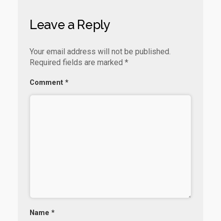
k
p
Leave a Reply
Your email address will not be published.
Required fields are marked
*
Comment
*
Name
*