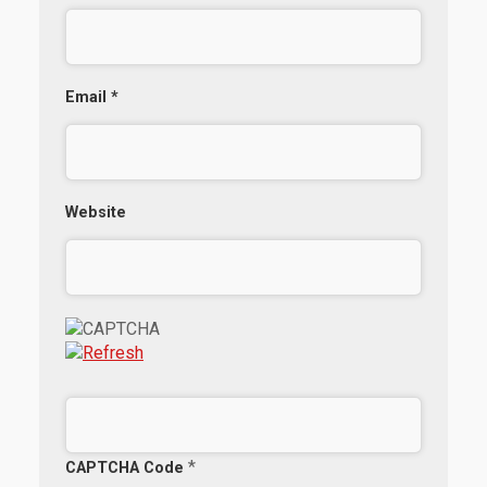
Email
*
Website
*
CAPTCHA Code