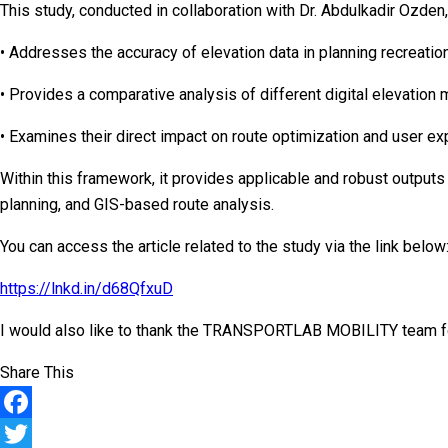
This study, conducted in collaboration with Dr. Abdulkadir Ozden,
• Addresses the accuracy of elevation data in planning recreation
• Provides a comparative analysis of different digital elevatio
• Examines their direct impact on route optimization and user ex
Within this framework, it provides applicable and robust outputs 
planning, and GIS-based route analysis.
You can access the article related to the study via the link below
https://lnkd.in/d68QfxuD
I would also like to thank the TRANSPORTLAB MOBILITY team for 
Share This
Facebook