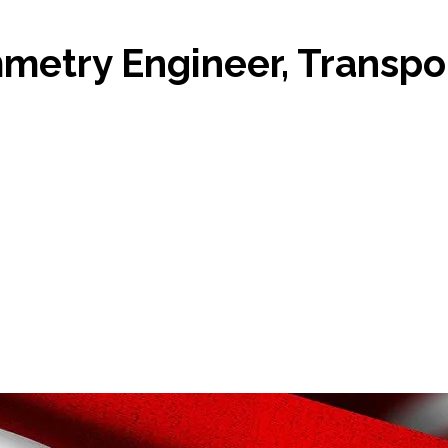
etry Engineer, Transpor