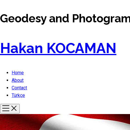
Geodesy and Photogramm
Hakan KOCAMAN
Home
About
Contact
Türkçe