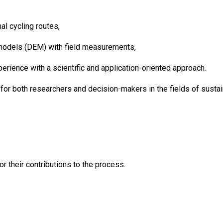
al cycling routes,
n models (DEM) with field measurements,
perience with a scientific and application-oriented approach.
for both researchers and decision-makers in the fields of sustaina
:
their contributions to the process.