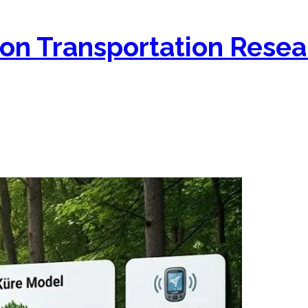
on Transportation Resea