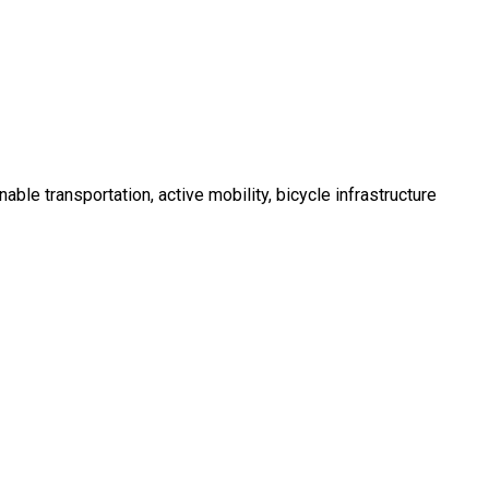
ble transportation, active mobility, bicycle infrastructure