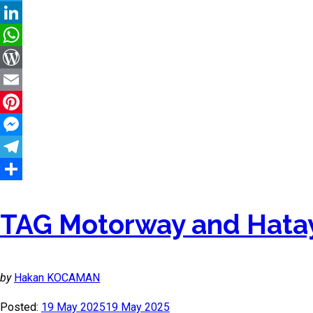
Twitter
LinkedIn
WhatsApp
WordPress
Email
Pinterest
Messenger
Telegram
Share
TAG Motorway and Hatay
by
Hakan KOCAMAN
Posted:
19 May 2025
19 May 2025