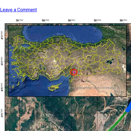
Leave a Comment