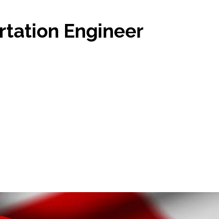
tation Engineer