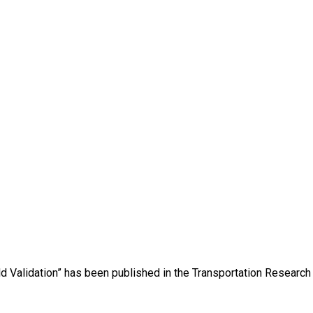
eld Validation” has been published in the Transportation Research