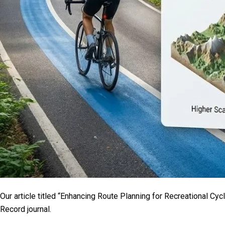
Our article titled “Enhancing Route Planning for Recreational Cy
Record journal.