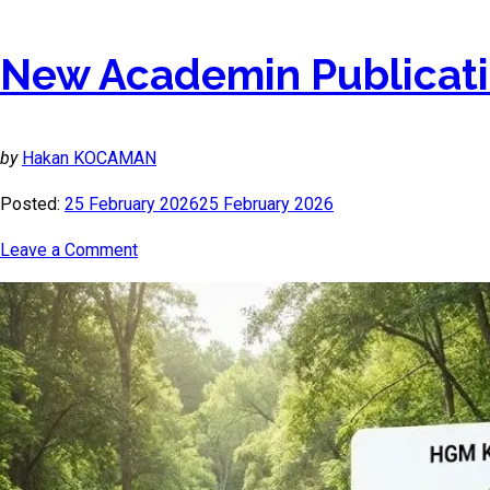
New Academin Publicati
by
Hakan KOCAMAN
Posted:
25 February 2026
25 February 2026
Leave a Comment