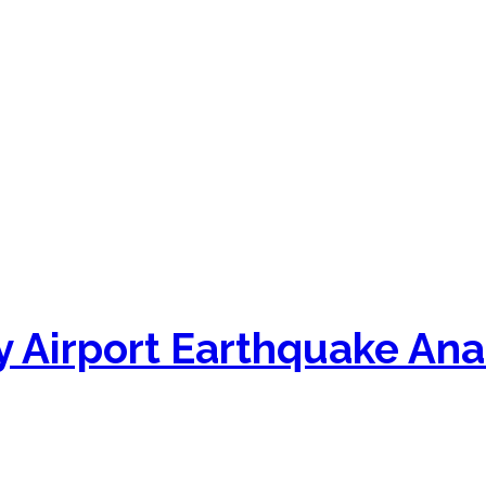
 Airport Earthquake Ana