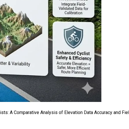
clists: A Comparative Analysis of Elevation Data Accuracy and Fi