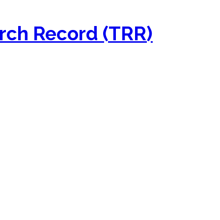
rch Record (TRR)