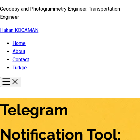
Geodesy and Photogrammetry Engineer, Transportation
Engineer
Hakan KOCAMAN
Home
About
Contact
Türkçe
Telegram
Notification Tool: