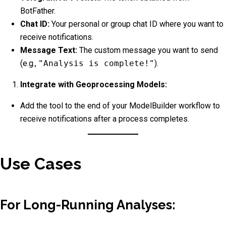
BotFather.
Chat ID:
Your personal or group chat ID where you want to
receive notifications.
Message Text:
The custom message you want to send
(e.g.,
"Analysis is complete!"
).
Integrate with Geoprocessing Models:
Add the tool to the end of your ModelBuilder workflow to
receive notifications after a process completes.
Use Cases
For Long-Running Analyses: