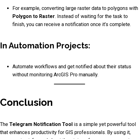
For example, converting large raster data to polygons with
Polygon to Raster
. Instead of waiting for the task to
finish, you can receive a notification once it’s complete.
In Automation Projects:
Automate workflows and get notified about their status
without monitoring ArcGIS Pro manually.
Conclusion
The
Telegram Notification Tool
is a simple yet powerful tool
that enhances productivity for GIS professionals. By using it,