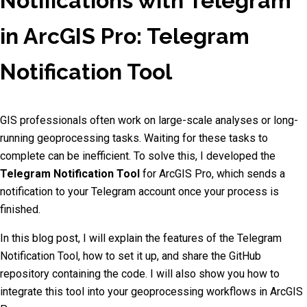
Notifications with Telegram
in ArcGIS Pro: Telegram
Notification Tool
GIS professionals often work on large-scale analyses or long-
running geoprocessing tasks. Waiting for these tasks to
complete can be inefficient. To solve this, I developed the
Telegram Notification Tool
for ArcGIS Pro, which sends a
notification to your Telegram account once your process is
finished.
In this blog post, I will explain the features of the Telegram
Notification Tool, how to set it up, and share the GitHub
repository containing the code. I will also show you how to
integrate this tool into your geoprocessing workflows in ArcGIS