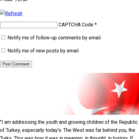
CAPTCHA Code
*
Notify me of follow-up comments by email.
Notify me of new posts by email.
"I am addressing the youth and growing children of the Republic
of Turkey, especially today's: The West was far behind you, the
Turks. This was how it was in meaning, in thought, in history. If