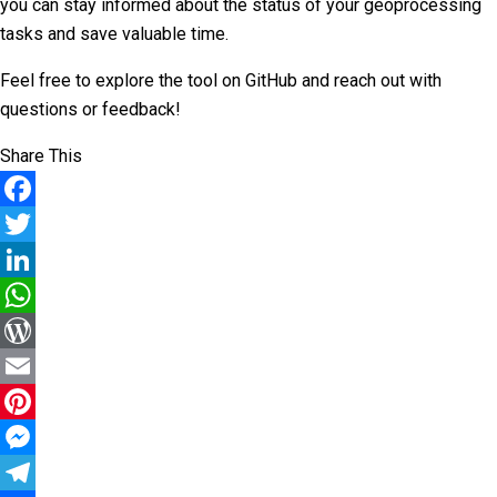
you can stay informed about the status of your geoprocessing
tasks and save valuable time.
Feel free to explore the tool on GitHub and reach out with
questions or feedback!
Share This
Facebook
Twitter
LinkedIn
WhatsApp
WordPress
Email
Pinterest
Messenger