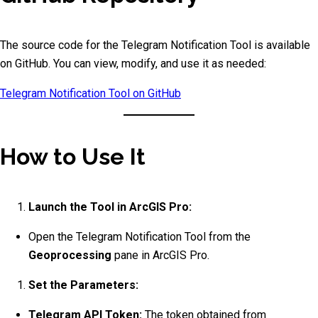
The source code for the Telegram Notification Tool is available
on GitHub. You can view, modify, and use it as needed:
Telegram Notification Tool on GitHub
How to Use It
Launch the Tool in ArcGIS Pro:
Open the Telegram Notification Tool from the
Geoprocessing
pane in ArcGIS Pro.
Set the Parameters:
Telegram API Token:
The token obtained from