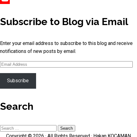
YouTube
Channel
Subscribe to Blog via Email
Enter your email address to subscribe to this blog and receive
notifications of new posts by email.
Email
Address
Subscribe
Search
Search
Copyright © 2026 · All Rights Reserved ·
Hakan KOCAMAN