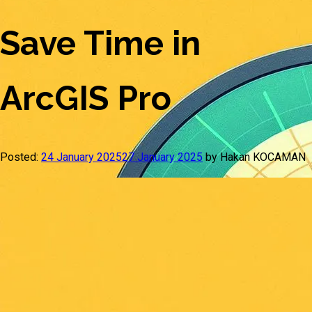
Save Time in
ArcGIS Pro
Posted:
24 January 2025
27 January 2025
by Hakan KOCAMAN