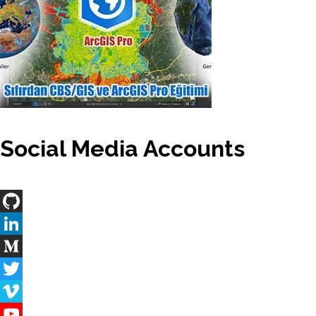
Social Media Accounts
GitHub
LinkedIn
Medium
Twitter
Vimeo