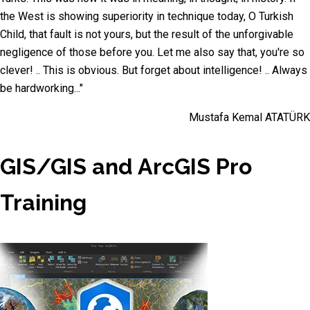
the West is showing superiority in technique today, O Turkish
Child, that fault is not yours, but the result of the unforgivable
negligence of those before you. Let me also say that, you're so
clever! .. This is obvious. But forget about intelligence! .. Always
be hardworking..."
Mustafa Kemal ATATÜRK
GIS/GIS and ArcGIS Pro
Training