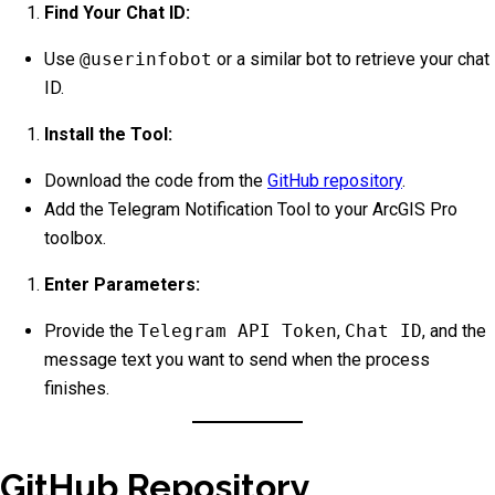
Find Your Chat ID:
Use
@userinfobot
or a similar bot to retrieve your chat
ID.
Install the Tool:
Download the code from the
GitHub repository
.
Add the Telegram Notification Tool to your ArcGIS Pro
toolbox.
Enter Parameters:
Provide the
Telegram API Token
,
Chat ID
, and the
message text you want to send when the process
finishes.
GitHub Repository