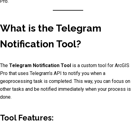
Pro.
What is the Telegram
Notification Tool?
The
Telegram Notification Tool
is a custom tool for ArcGIS
Pro that uses Telegram’s API to notify you when a
geoprocessing task is completed. This way, you can focus on
other tasks and be notified immediately when your process is
done.
Tool Features: