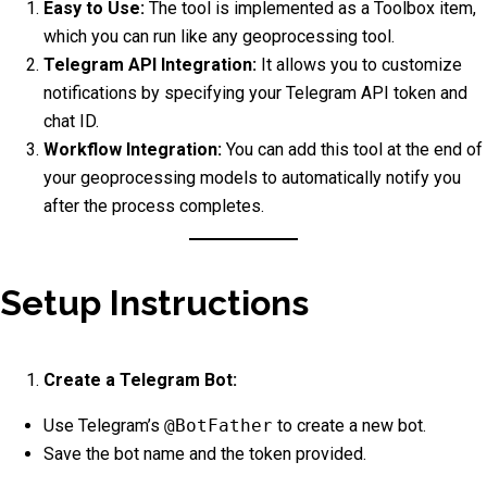
Easy to Use:
The tool is implemented as a Toolbox item,
which you can run like any geoprocessing tool.
Telegram API Integration:
It allows you to customize
notifications by specifying your Telegram API token and
chat ID.
Workflow Integration:
You can add this tool at the end of
your geoprocessing models to automatically notify you
after the process completes.
Setup Instructions
Create a Telegram Bot:
Use Telegram’s
@BotFather
to create a new bot.
Save the bot name and the token provided.