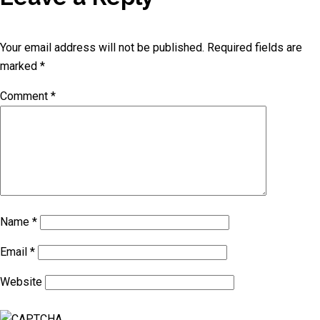
Your email address will not be published.
Required fields are
marked
*
Comment
*
Name
*
Email
*
Website