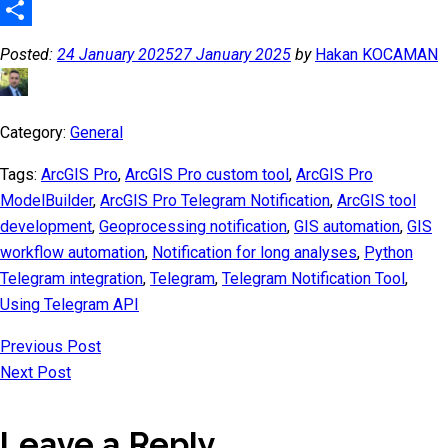
Telegram
Share
Posted:
24 January 2025
27 January 2025
by
Hakan KOCAMAN
Category:
General
Tags:
ArcGIS Pro
,
ArcGIS Pro custom tool
,
ArcGIS Pro
ModelBuilder
,
ArcGIS Pro Telegram Notification
,
ArcGIS tool
development
,
Geoprocessing notification
,
GIS automation
,
GIS
workflow automation
,
Notification for long analyses
,
Python
Telegram integration
,
Telegram
,
Telegram Notification Tool
,
Using Telegram API
Previous Post
Next Post
Leave a Reply