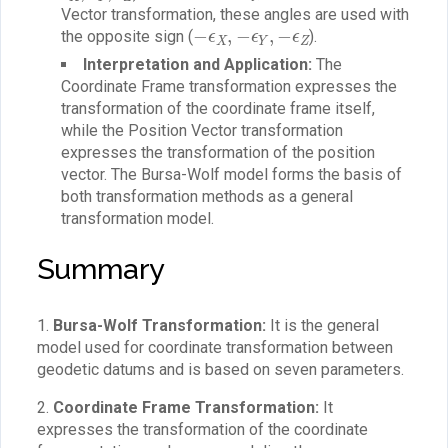
Vector transformation, these angles are used with
−
ϵ
X
,
−
ϵ
Y
,
−
ϵ
Z
the opposite sign (
).
Interpretation and Application:
The
Coordinate Frame transformation expresses the
transformation of the coordinate frame itself,
while the Position Vector transformation
expresses the transformation of the position
vector. The Bursa-Wolf model forms the basis of
both transformation methods as a general
transformation model.
Summary
1.
Bursa-Wolf Transformation:
It is the general
model used for coordinate transformation between
geodetic datums and is based on seven parameters.
2.
Coordinate Frame Transformation:
It
expresses the transformation of the coordinate