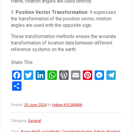
frame, rotation angles are used directly.
3.
Position Vector Transformation:
It expresses
the transformation of the position vector, rotation
angles are used with the opposite sign.
These transformation methods ensure the accurate
transformation of location data between different
reference systems on the earth.
Share This
F
T
Li
W
W
E
Pi
M
T
a
wi
n
h
or
m
nt
es
el
S
ce
tt
ke
at
d
ail
er
se
e
h
b
er
dI
s
Pr
es
n
gr
ar
Posted:
20 June 2024
by
Hakan KOCAMAN
o
n
A
es
t
g
a
e
o
p
s
er
m
Category:
General
k
p
Tags:
Bursa-Wolf
,
coordinate
,
Coordinate Frame
,
Datum
,
Position