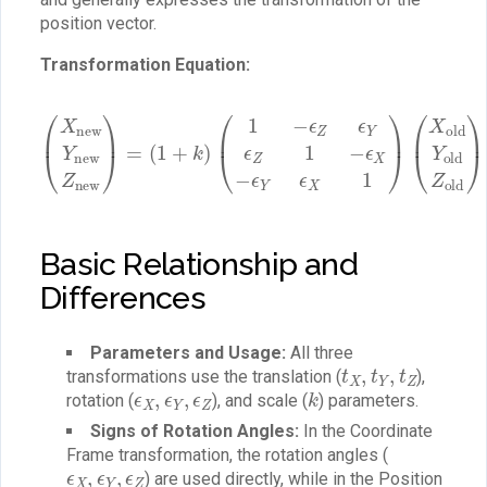
position vector.
Transformation Equation:
(
1
−
ϵ
Z
ϵ
Y
(
ϵ
X
Z
new
1
−
ϵ
Y
X
new
−
(
t
ϵ
X
Y
t
ϵ
Z
Y
X
new
t
1
Z
)
)
(
X
)
=
old
(
1
Y
+
old
k
)
Z
old
)
+
Basic Relationship and
Differences
Parameters and Usage:
All three
t
X
,
t
Y
,
t
Z
transformations use the translation (
),
ϵ
X
,
ϵ
Y
,
ϵ
Z
k
rotation (
), and scale (
) parameters.
Signs of Rotation Angles:
In the Coordinate
Frame transformation, the rotation angles (
ϵ
X
,
ϵ
Y
,
ϵ
Z
) are used directly, while in the Position