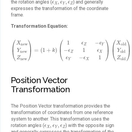
the rotation angles (
) and generally
expresses the transformation of the coordinate
frame.
Transformation Equation:
(
1
ϵ
Z
−
ϵ
Y
(
−
X
ϵ
new
Z
1
ϵ
Y
X
new
ϵ
(
Y
t
X
−
t
ϵ
Z
Y
X
new
t
1
Z
)
)
(
X
)
=
old
(
1
Y
+
old
k
)
Z
old
)
+
Position Vector
Transformation
The Position Vector transformation provides the
transformation of coordinates from one reference
system to another. This transformation uses the
ϵ
X
,
ϵ
Y
,
ϵ
Z
rotation angles (
) with the opposite sign
and generally expresses the transformation of the