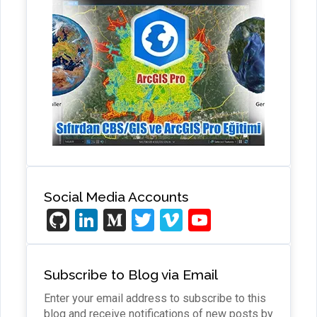
Social Media Accounts
Gi
Li
M
T
Vi
Y
t
n
e
wi
m
o
H
ke
di
tt
e
u
Subscribe to Blog via Email
u
dI
u
er
o
T
Enter your email address to subscribe to this
b
n
m
u
blog and receive notifications of new posts by