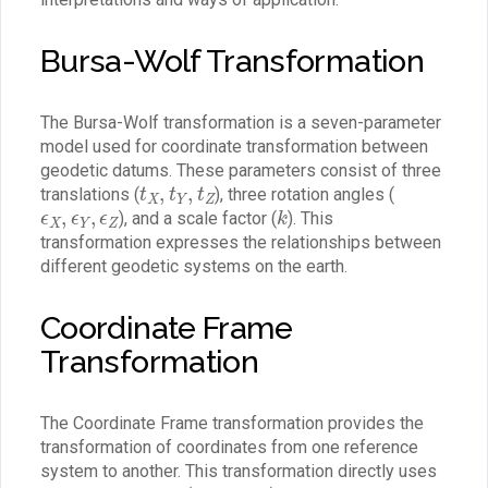
Bursa-Wolf Transformation
The Bursa-Wolf transformation is a seven-parameter
model used for coordinate transformation between
geodetic datums. These parameters consist of three
t
X
,
t
Y
,
t
Z
translations (
), three rotation angles (
ϵ
X
,
ϵ
Y
,
ϵ
Z
k
), and a scale factor (
). This
transformation expresses the relationships between
different geodetic systems on the earth.
Coordinate Frame
Transformation
The Coordinate Frame transformation provides the
transformation of coordinates from one reference
system to another. This transformation directly uses
ϵ
X
,
ϵ
Y
,
ϵ
Z