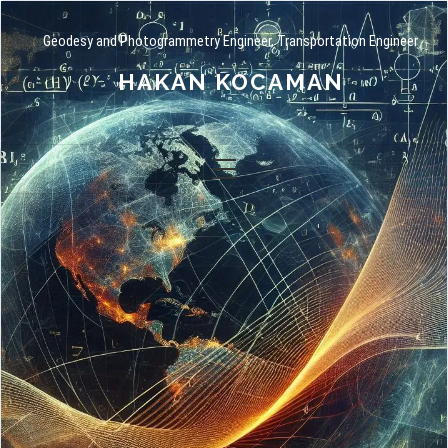
Geodesy and Photogrammetry Engineer, Transportation Engineer
HAKAN KOCAMAN