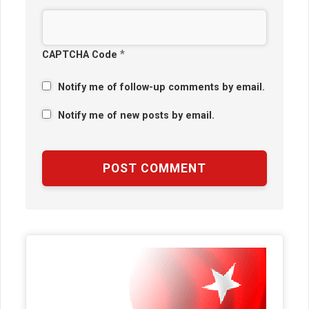
*
CAPTCHA Code
Notify me of follow-up comments by email.
Notify me of new posts by email.