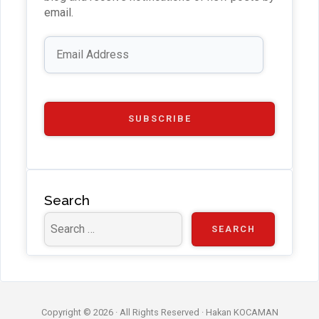
b
email.
e
Email
Address
C
h
a
SUBSCRIBE
n
n
el
Search
Copyright © 2026 · All Rights Reserved ·
Hakan KOCAMAN