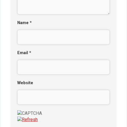
Name
*
Email
*
Website