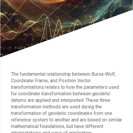
The fundamental relationship between Bursa-Wolf,
Coordinate Frame, and Position Vector
transformations relates to how the parameters used
for coordinate transformation between geodetic
datums are applied and interpreted. These three
transformation methods are used during the
transformation of geodetic coordinates from one
reference system to another and are based on similar
mathematical foundations, but have different
interpretations and ways of application.