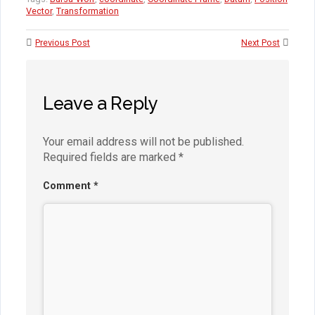
Vector
,
Transformation
Previous Post
Next Post
Leave a Reply
Your email address will not be published.
Required fields are marked
*
Comment
*