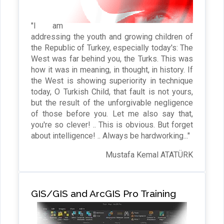
"I am
addressing the youth and growing children of
the Republic of Turkey, especially today's: The
West was far behind you, the Turks. This was
how it was in meaning, in thought, in history. If
the West is showing superiority in technique
today, O Turkish Child, that fault is not yours,
but the result of the unforgivable negligence
of those before you. Let me also say that,
you're so clever! .. This is obvious. But forget
about intelligence! .. Always be hardworking..."
Mustafa Kemal ATATÜRK
GIS/GIS and ArcGIS Pro Training