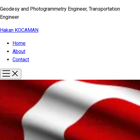
Geodesy and Photogrammetry Engineer, Transportation
Engineer
Hakan KOCAMAN
Home
About
Contact