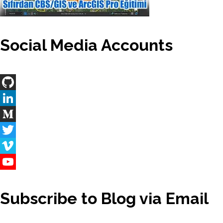
Social Media Accounts
GitHub
LinkedIn
Medium
Twitter
Vimeo
YouTube
Channel
Subscribe to Blog via Email