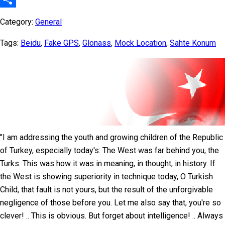
Share
Category:
General
Tags:
Beidu
,
Fake GPS
,
Glonass
,
Mock Location
,
Sahte Konum
"I am addressing the youth and growing children of the Republic
of Turkey, especially today's: The West was far behind you, the
Turks. This was how it was in meaning, in thought, in history. If
the West is showing superiority in technique today, O Turkish
Child, that fault is not yours, but the result of the unforgivable
negligence of those before you. Let me also say that, you're so
clever! .. This is obvious. But forget about intelligence! .. Always