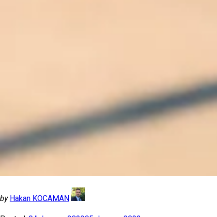
by
Hakan KOCAMAN