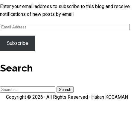
Enter your email address to subscribe to this blog and receive
notifications of new posts by email.
Email
Address
Subscribe
Search
Search
Copyright © 2026 · All Rights Reserved ·
Hakan KOCAMAN