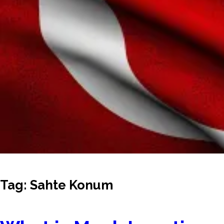
Tag:
Sahte Konum