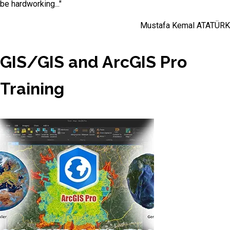
be hardworking..."
Mustafa Kemal ATATÜRK
GIS/GIS and ArcGIS Pro
Training