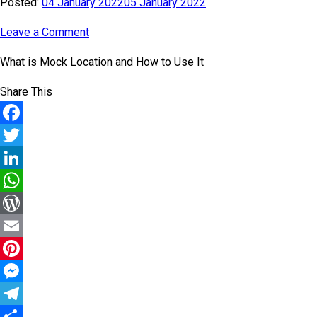
Posted:
04 January 2022
05 January 2022
Leave a Comment
What is Mock Location and How to Use It
Share This
Facebook
Twitter
LinkedIn
WhatsApp
WordPress
Email
Pinterest
Messenger
Telegram