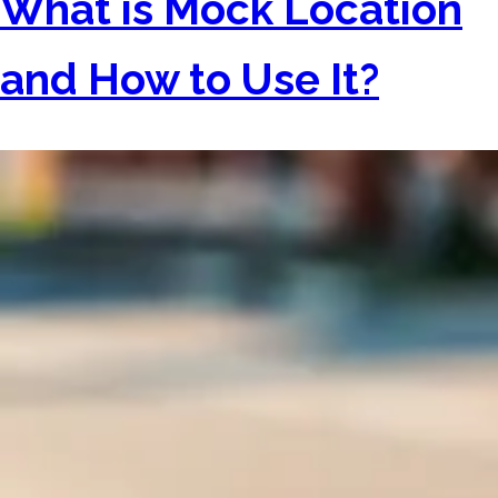
What is Mock Location
and How to Use It?